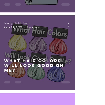
Jessalyn Bold Hearts
May 12, 2023
2 min read
What Hair Colors
Will Look Good On
Me?