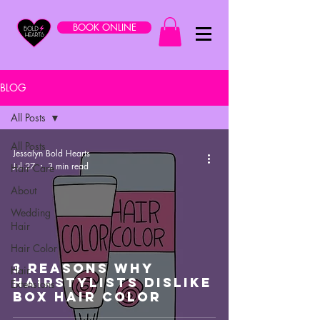
BOOK ONLINE
BLOG
All Posts
All Posts
Jessalyn Bold Hearts
Jul 27
3 min read
Hair Care
About
Wedding
Hair
Hair Color
3 Reasons Why
Hair
Hairstylists Dislike
Extensions
Box Hair Color