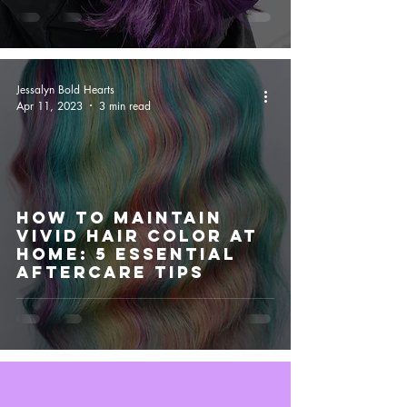
Jessalyn Bold Hearts
Apr 11, 2023
3 min read
How to Maintain
Vivid Hair Color at
Home: 5 Essential
Aftercare Tips