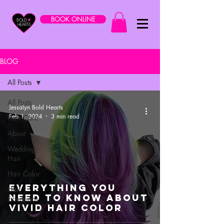
BOOK ONLINE
BLOG
All Posts
All Posts
Jessalyn Bold Hearts
Feb 1, 2024
3 min read
Hair Care
About
Wedding
Hair
Hair Color
Everything You
Hair
Need to Know About
Extensions
Vivid Hair Color