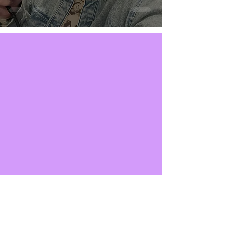
SUBSCRIBE NOW