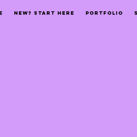
E
NEW? START HERE
PORTFOLIO