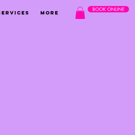
BOOK ONLINE
SERVICES
More