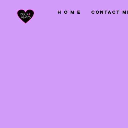
H O M E
CONTACT M