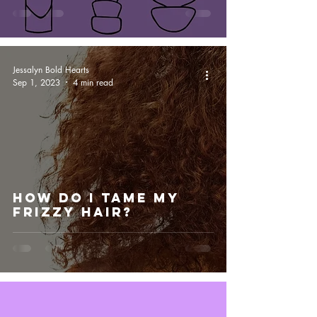
Jessalyn Bold Hearts
Sep 1, 2023
4 min read
How Do I Tame My
Frizzy Hair?