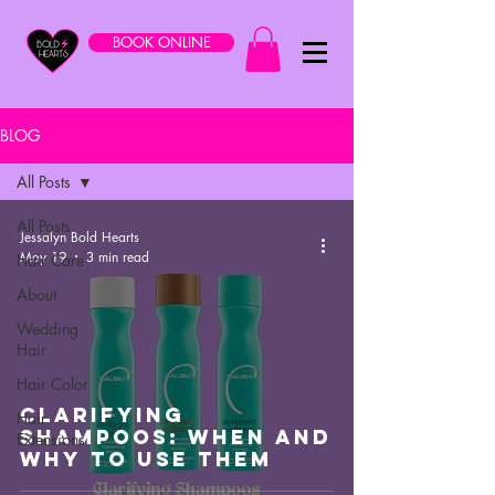
BOOK ONLINE
BLOG
All Posts
All Posts
Jessalyn Bold Hearts
May 19
3 min read
Hair Care
About
Wedding
Hair
Hair Color
Clarifying
Hair
Shampoos: When And
Extensions
Why To Use Them