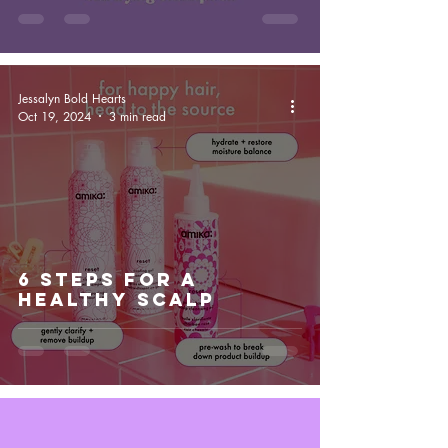
Jessalyn Bold Hearts
Oct 19, 2024
3 min read
6 Steps For a
Healthy Scalp