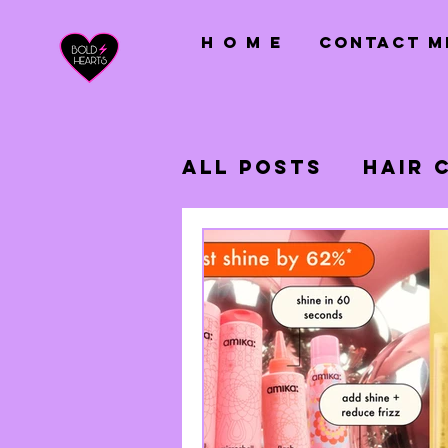
H O M E
CONTACT M
All Posts
Hair 
Hair Extension