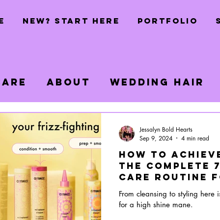
E
NEW? START HERE
PORTFOLIO
Care
About
Wedding Hair
s
Jessalyn Bold Hearts
Sep 9, 2024
4 min read
How to Achieve
The Complete 7
Care Routine f
Mane
From cleansing to styling here i
for a high shine mane.