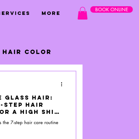
BOOK ONLINE
SERVICES
More
Hair Color
 Glass Hair:
-Step Hair
or a High Shine
s the 7-step hair care routine