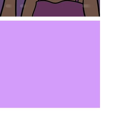
SUBSCRIBE NOW