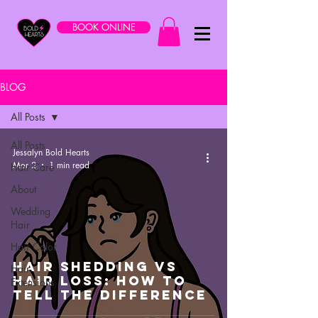
BOOK ONLINE
BLOG
All Posts
All Posts
Jessalyn Bold Hearts
Mar 2
1 min read
Hair Care
About
Wedding
Hair
Hair Color
Hair Shedding VS
Hair
Hair Loss: How To
Extensions
Tell The Difference