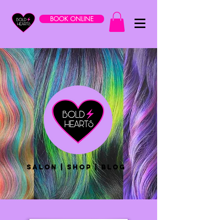
BOOK ONLINE
salon | shop | blog