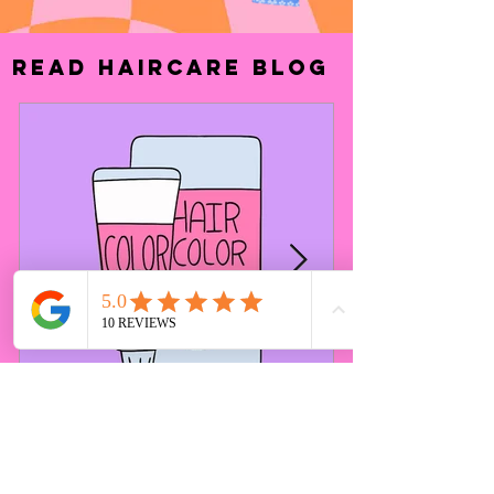
Read haircare
Blog
3 Reasons Why
Hairstylists Dislike