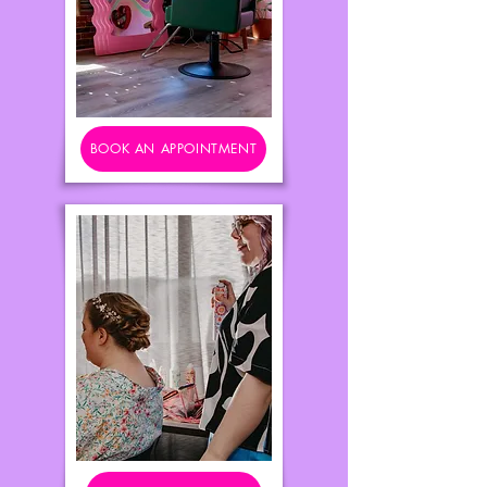
BOOK AN APPOINTMENT