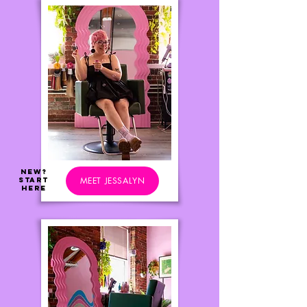
NEW?
MEET JESSALYN
Start
Here