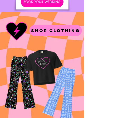
BOOK YOUR WEDDING
Shop Clothing