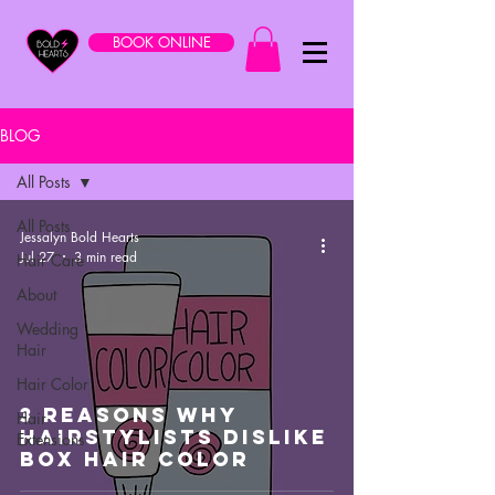
BOOK ONLINE
BLOG
All Posts
All Posts
Jessalyn Bold Hearts
Jul 27
3 min read
Hair Care
About
Wedding
Hair
Hair Color
3 Reasons Why
Hair
Hairstylists Dislike
Extensions
Box Hair Color