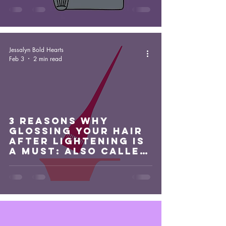
Jessalyn Bold Hearts
Feb 3
2 min read
3 Reasons Why
Glossing Your Hair
After Lightening Is
A Must: Also Called
A Glaze Or Toner