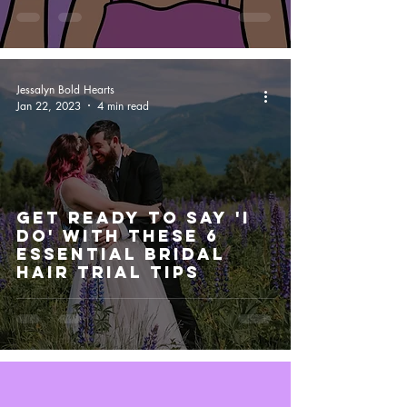
Jessalyn Bold Hearts
Jan 22, 2023
4 min read
Get Ready to Say 'I
Do' with These 6
Essential Bridal
Hair Trial Tips