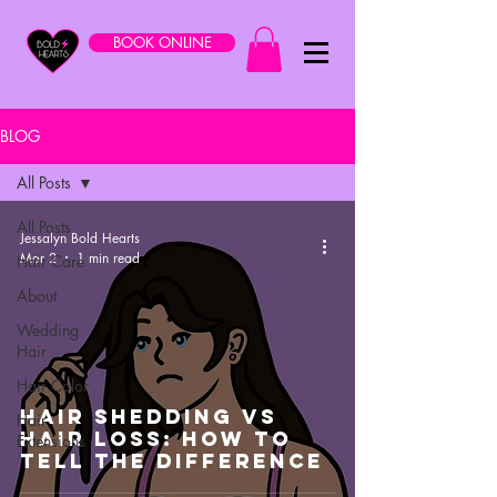
BOOK ONLINE
BLOG
All Posts
All Posts
Jessalyn Bold Hearts
Mar 2
1 min read
Hair Care
About
Wedding
Hair
Hair Color
Hair Shedding VS
Hair
Hair Loss: How To
Extensions
Tell The Difference