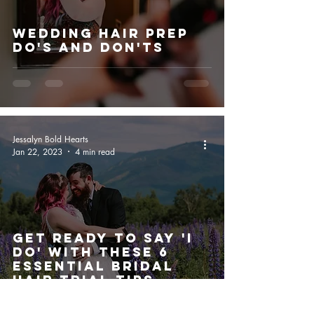
Wedding Hair Prep
Do's And Don'ts
Jessalyn Bold Hearts
Jan 22, 2023
4 min read
Get Ready to Say 'I
Do' with These 6
Essential Bridal
Hair Trial Tips