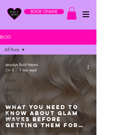
BOOK ONLINE
BLOG
All Posts
All Posts
Jessalyn Bold Hearts
Jan 3
1 min read
Hair Care
About
Wedding
Hair
Hair Color
What You Need To
Know About Glam
Hair
Waves Before
Extensions
Getting Them For
Your Wedding Day