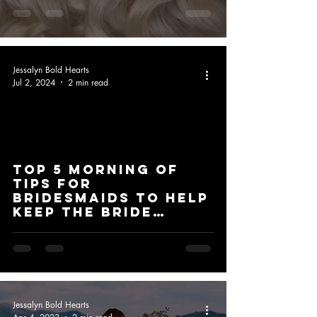
Jessalyn Bold Hearts
Jul 2, 2024
2 min read
Top 5 Morning of
Tips for
Bridesmaids to Help
Keep the Bride
Stress-Free
Jessalyn Bold Hearts