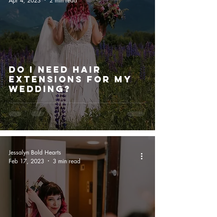
Apr 4, 2023
2 min read
Do I Need Hair
Extensions For My
Wedding?
Jessalyn Bold Hearts
Feb 17, 2023
3 min read